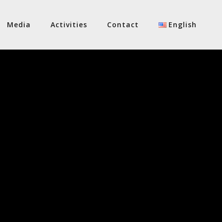
Media
Activities
Contact
English