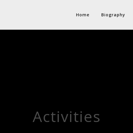
Home
Biography
Activities