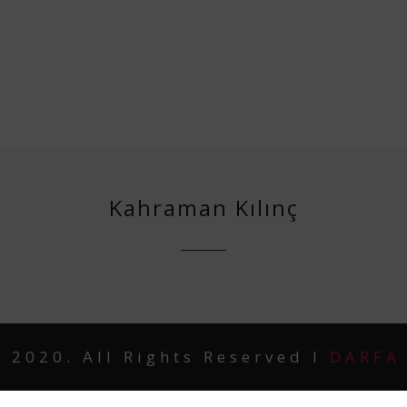
Kahraman Kılınç
 2020. All Rights Reserved I
DARFA